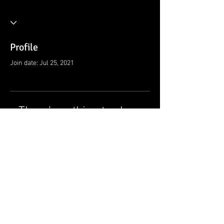
Profile
Join date: Jul 25, 2021
There’s nothing to show
here yet
When this member adds info about
themselves, you’ll see it here.
© 2021 by Ramsey Rescue Squad, Inc.
Privacy Policy