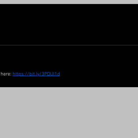
 here: 
https://bit.ly/3PDUl1d