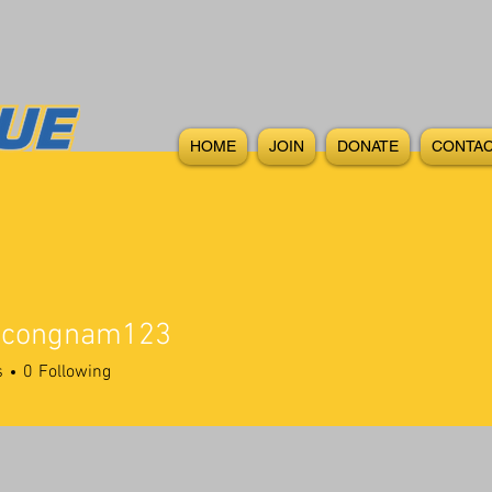
HOME
JOIN
DONATE
CONTAC
vucongnam123
s
0
Following