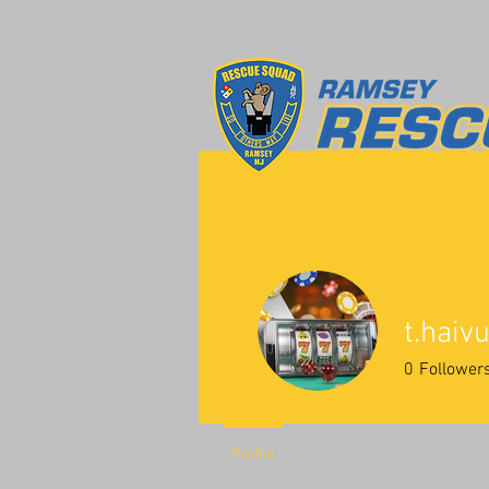
t.hai
0
Follower
Profile