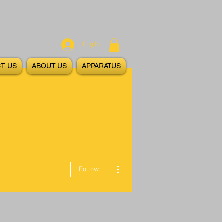
Log In
T US
ABOUT US
APPARATUS
More actions
Follow