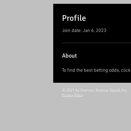
Profile
Join date: Jan 6, 2023
About
To find the best betting odds, click
© 2021 by Ramsey Rescue Squad, Inc.
Privacy Policy