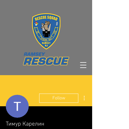
More actions
Follow
Тимур Карелин