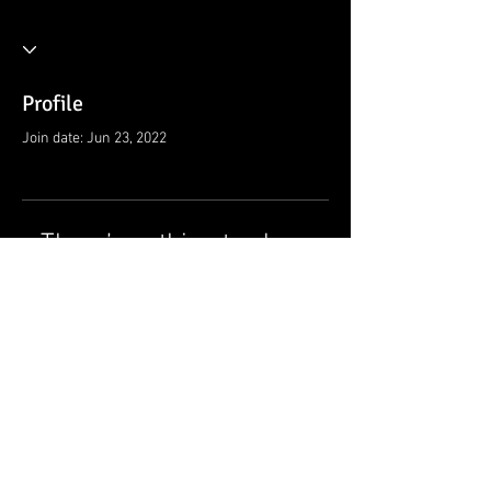
Profile
Join date: Jun 23, 2022
There’s nothing to show
here yet
When this member adds info about
themselves, you’ll see it here.
© 2021 by Ramsey Rescue Squad, Inc.
Privacy Policy