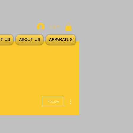
Log In
T US
ABOUT US
APPARATUS
More actions
Follow