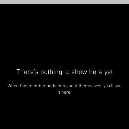
There’s nothing to show here yet
When this member adds info about themselves, you’ll see
it here.