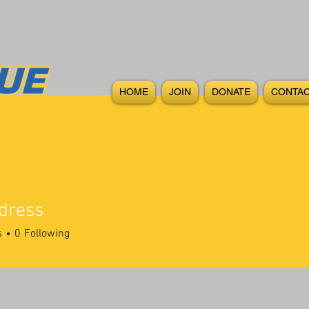
HOME
JOIN
DONATE
CONTAC
dress
ss
s
0
Following