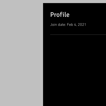
Profile
Join date: Feb 4, 2021