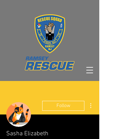
More actions
Follow
Sasha Elizabeth