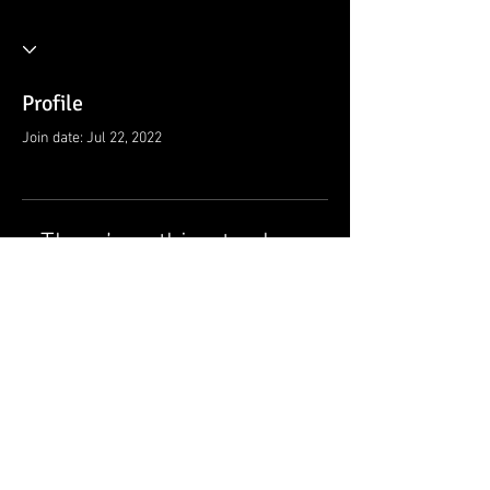
Profile
Join date: Jul 22, 2022
There’s nothing to show
here yet
When this member adds info about
themselves, you’ll see it here.
© 2021 by Ramsey Rescue Squad, Inc.
Privacy Policy