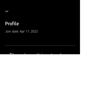
Profile
Join date: Apr 11, 2022
There’s nothing to show
here yet
When this member adds info about
themselves, you’ll see it here.
© 2021 by Ramsey Rescue Squad, Inc.
Privacy Policy