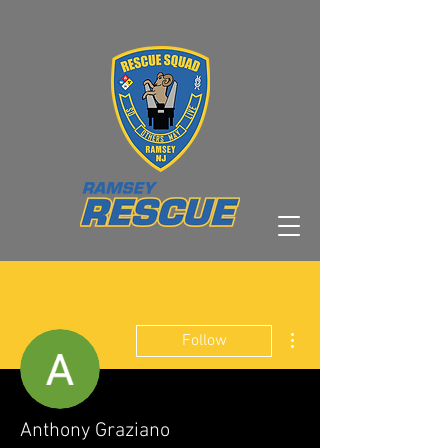
More actions
Follow
Anthony Graziano